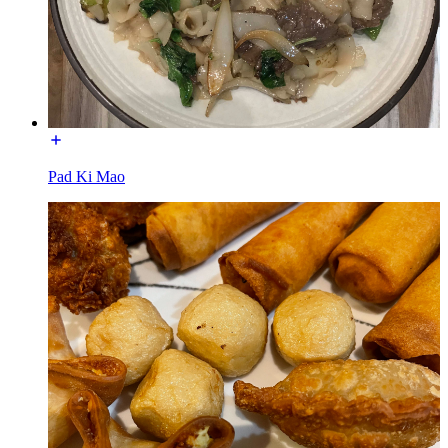
Pad Ki Mao