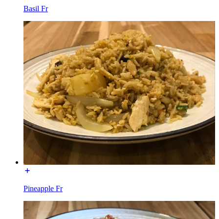
Basil Fr
Pineapple Fr