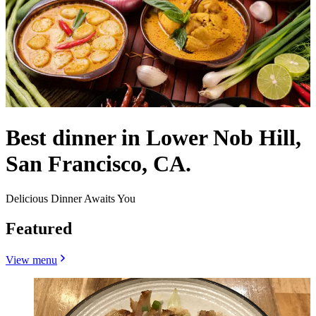
Best dinner in Lower Nob Hill,
San Francisco, CA.
Delicious Dinner Awaits You
Featured
View menu