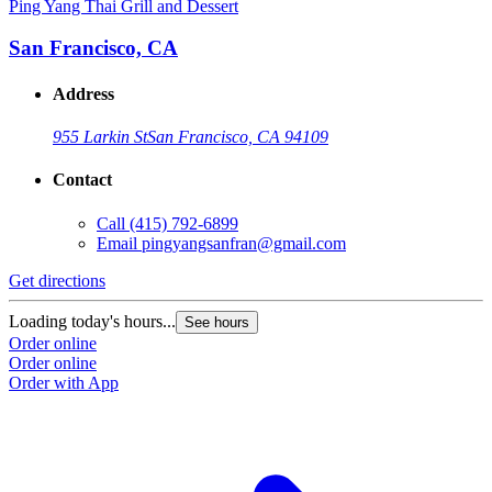
Ping Yang Thai Grill and Dessert
San Francisco, CA
Address
955 Larkin St
San Francisco, CA 94109
Contact
Call
(415) 792-6899
Email
pingyangsanfran@gmail.com
Get directions
Loading today's hours...
See hours
Order online
Order online
Order with App