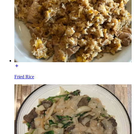
Fried Rice