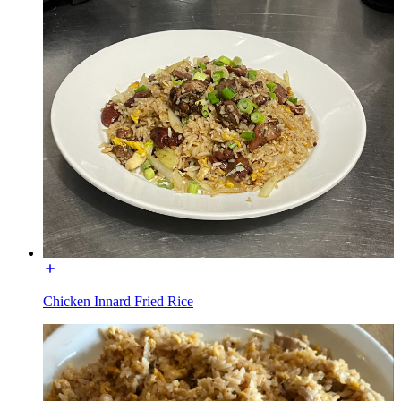
Chicken Innard Fried Rice