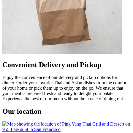
Convenient Delivery and Pickup
Enjoy the convenience of our delivery and pickup options for
dinner. Order your favorite Thai and Asian dishes from the comfort
of your home or pick them up to enjoy on the go. We ensure that
your meal is prepared fresh and ready to delight your palate.
Experience the best of our menu without the hassle of dining out.
Our location