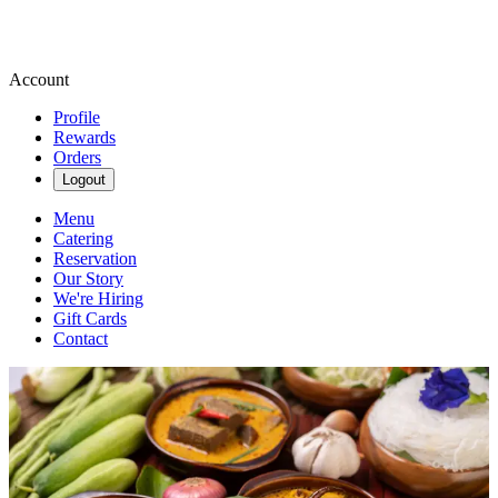
Account
Profile
Rewards
Orders
Logout
Menu
Catering
Reservation
Our Story
We're Hiring
Gift Cards
Contact