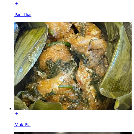
Pad Thai
Mok Pla