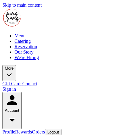
Skip to main content
Menu
Catering
Reservation
Our Story
We're Hiring
More
Gift Cards
Contact
Sign in
Account
Profile
Rewards
Orders
Logout