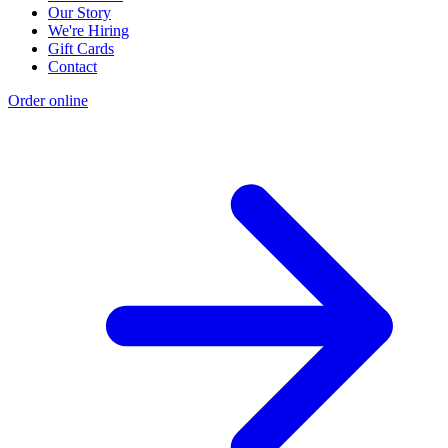
Our Story
We're Hiring
Gift Cards
Contact
Order online