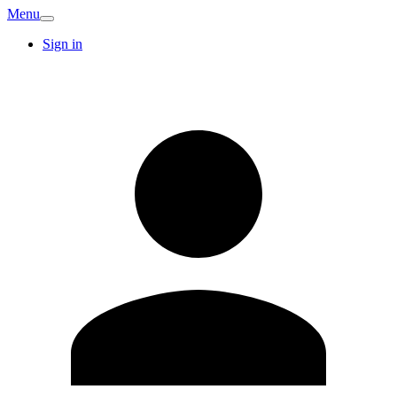
Menu
Sign in