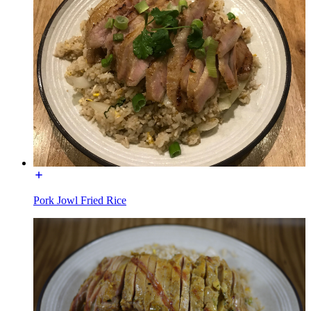
Pork Jowl Fried Rice