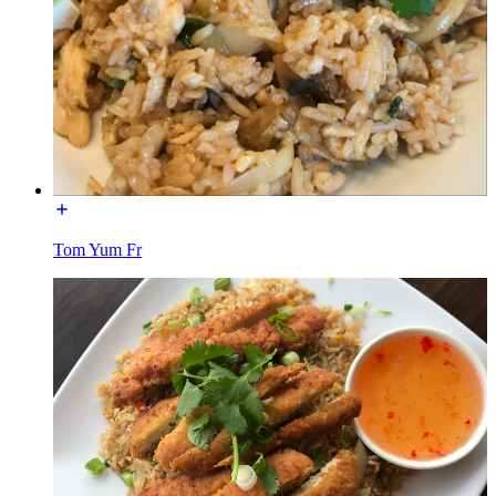
Tom Yum Fr