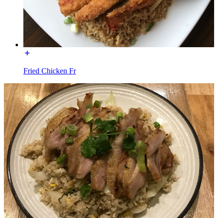
Fried Chicken Fr