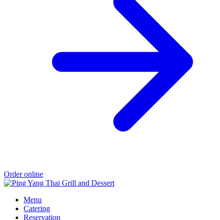
Order online
Menu
Catering
Reservation