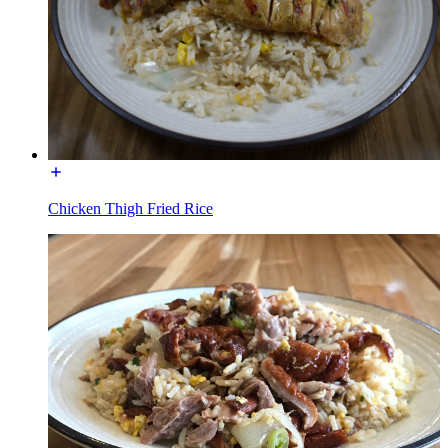
Chicken Thigh Fried Rice