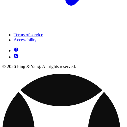
Terms of service
Accessibility
© 2026 Ping & Yang. All rights reserved.