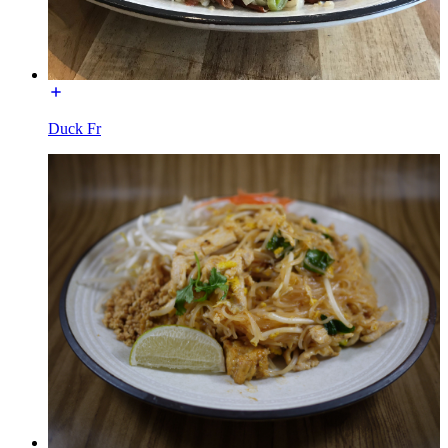
Duck Fr