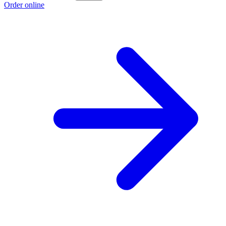
Order online