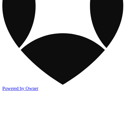
Powered by Owner