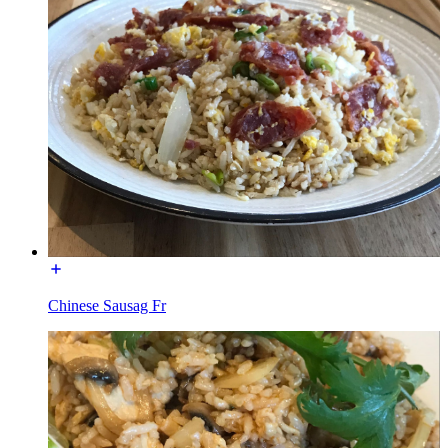
Chinese Sausag Fr