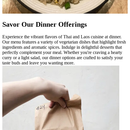
Savor Our Dinner Offerings
Experience the vibrant flavors of Thai and Laos cuisine at dinner.
Our menu features a variety of vegetarian dishes that highlight fresh
ingredients and aromatic spices. Indulge in delightful desserts that
perfectly complement your meal. Whether you're craving a hearty
curry or a light salad, our dinner options are crafted to satisfy your
taste buds and leave you wanting more.