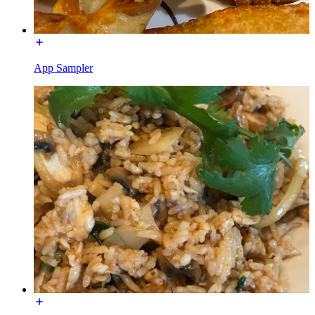
App Sampler