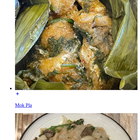
Mok Pla