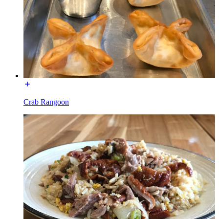
Crab Rangoon