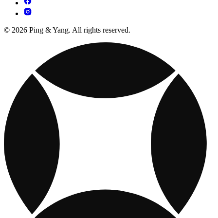
© 2026 Ping & Yang. All rights reserved.