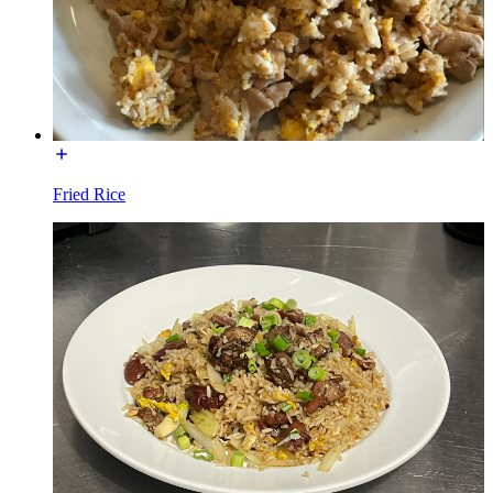
Fried Rice