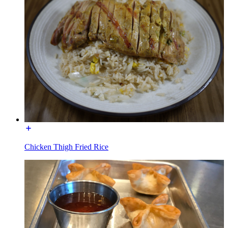
Chicken Thigh Fried Rice