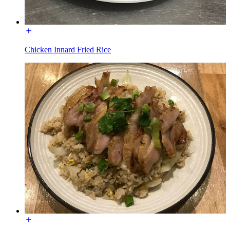
Chicken Innard Fried Rice