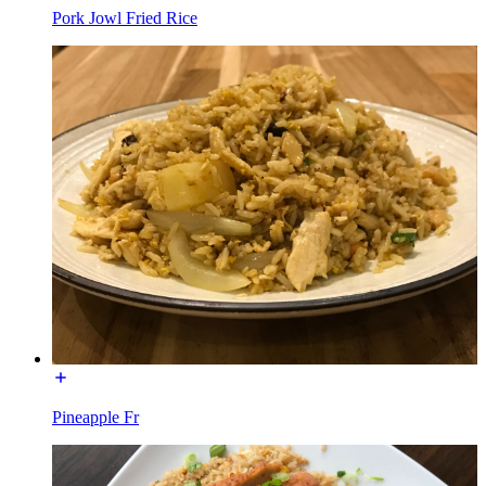
Pork Jowl Fried Rice
Pineapple Fr