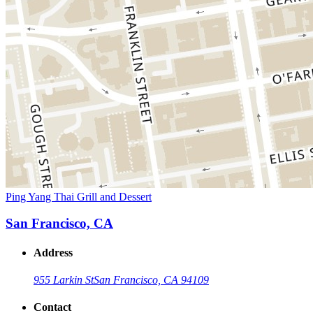
Ping Yang Thai Grill and Dessert
San Francisco, CA
Address
955 Larkin St
San Francisco, CA 94109
Contact