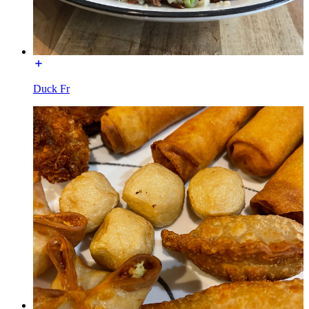
Duck Fr