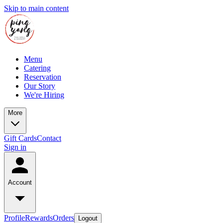
Skip to main content
Menu
Catering
Reservation
Our Story
We're Hiring
More
Gift Cards
Contact
Sign in
Account
Profile
Rewards
Orders
Logout