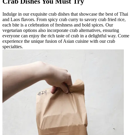
Crab Dishes You Must Try
Indulge in our exquisite crab dishes that showcase the best of Thai
and Laos flavors. From spicy crab curry to savory crab fried rice,
each bite is a celebration of freshness and bold spices. Our
vegetarian options also incorporate crab alternatives, ensuring
everyone can enjoy the rich taste of crab in a delightful way. Come
experience the unique fusion of Asian cuisine with our crab
specialties.