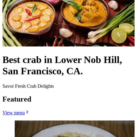
Best crab in Lower Nob Hill,
San Francisco, CA.
Savor Fresh Crab Delights
Featured
View menu