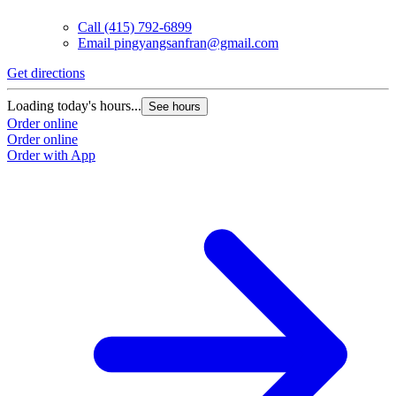
Call
(415) 792-6899
Email
pingyangsanfran@gmail.com
Get directions
Loading today's hours...
See hours
Order online
Order online
Order with App