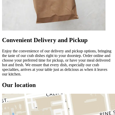
Convenient Delivery and Pickup
Enjoy the convenience of our delivery and pickup options, bringing
the taste of our crab dishes right to your doorstep. Order online and
choose your preferred time for pickup, or have your meal delivered
hot and fresh. We ensure that every dish, especially our crab
specialties, arrives at your table just as delicious as when it leaves
our kitchen.
Our location