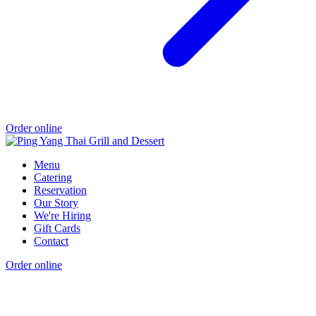
Order online
Menu
Catering
Reservation
Our Story
We're Hiring
Gift Cards
Contact
Order online