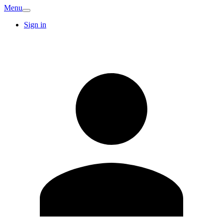
Menu
Sign in