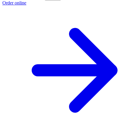
Order online