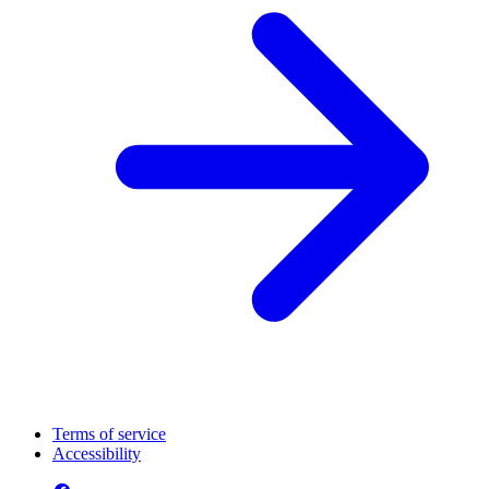
Terms of service
Accessibility