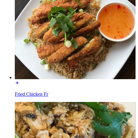
Fried Chicken Fr