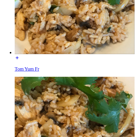
Tom Yum Fr