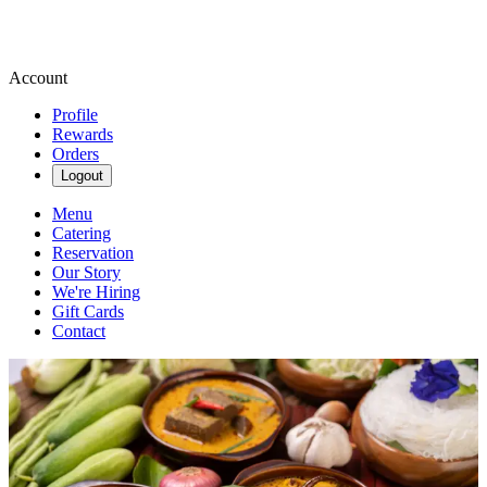
Account
Profile
Rewards
Orders
Logout
Menu
Catering
Reservation
Our Story
We're Hiring
Gift Cards
Contact