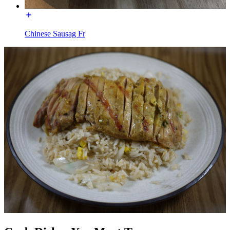
Chinese Sausag Fr