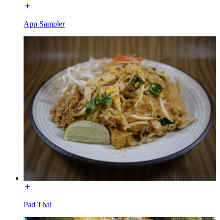
App Sampler
Pad Thai