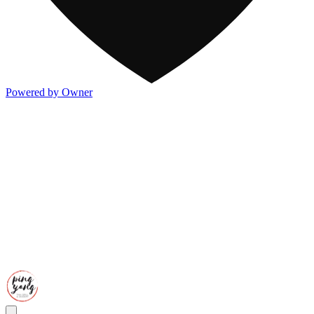
Powered by Owner