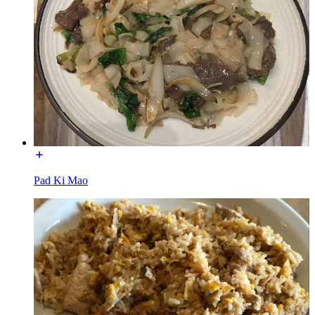
Pad Ki Mao