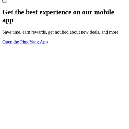
Get the best experience on our mobile
app
Save time, earn rewards, get notified about new deals, and more
Open the Ping Yang App