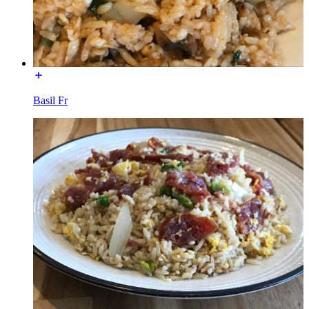
Basil Fr